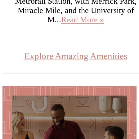
Metrorail Station, with Merrick Park,
Miracle Mile, and the University of
M...
Read More »
Explore Amazing Amenities