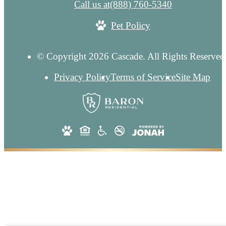
Call us at
(888) 760-5340
Pet Policy
© Copyright 2026 Cascade. All Rights Reserved
Privacy Policy
Terms of Service
Site Map