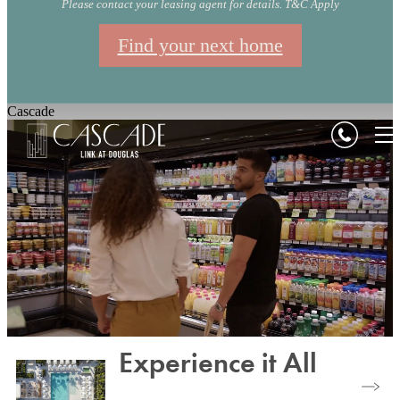
Please contact your leasing agent for details. T&C Apply
Find your next home
Cascade
Experience it All