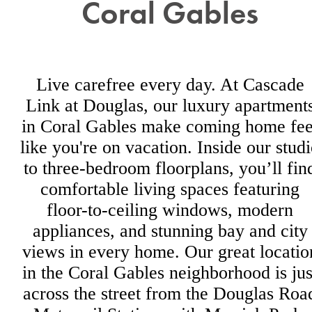
Coral Gables
Live carefree every day. At Cascade
Link at Douglas, our luxury apartment
in Coral Gables make coming home fee
like you're on vacation. Inside our stud
to three-bedroom floorplans, you’ll fin
comfortable living spaces featuring
floor-to-ceiling windows, modern
appliances, and stunning bay and city
views in every home. Our great locatio
in the Coral Gables neighborhood is jus
across the street from the Douglas Roa