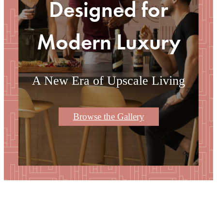
Designed for
Modern Luxury
A New Era of Upscale Living
Browse the Gallery