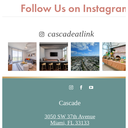
Follow Us
on Instagra
cascadeatlink
Cascade
3050 SW 37th Avenue
Miami, FL 33133