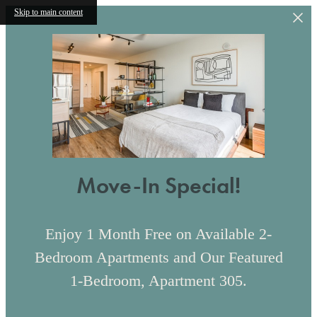
Skip to main content
Move-In Special!
Enjoy 1 Month Free on Available 2-
Bedroom Apartments and Our Featured
1-Bedroom, Apartment 305.