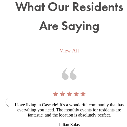
What Our Residents
Are Saying
View All
I love living in Cascade! It’s a wonderful community that has
everything you need. The monthly events for residents are
fantastic, and the location is absolutely perfect.
Julian Salas