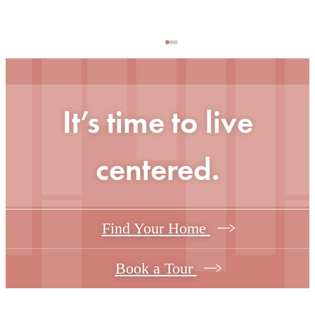
It’s time to live
centered.
Find Your Home
Book a Tour