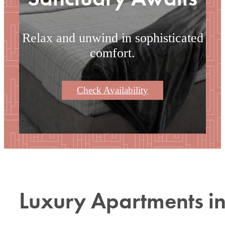
Relax and unwind in sophisticated
comfort.
Check Availability
Luxury Apartments i