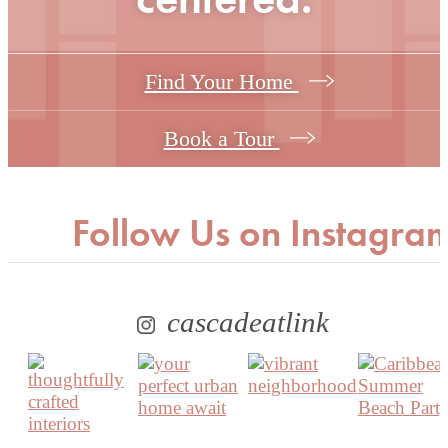
Find Your Home
Book a Tour
Follow Us
on Instagra
cascadeatlink