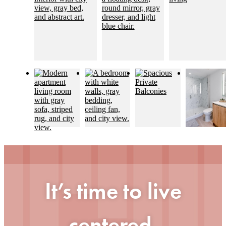
It’s time to live
centered.