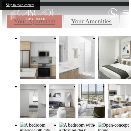
Skip to main content
Your Apartment
Your Amenities
Y