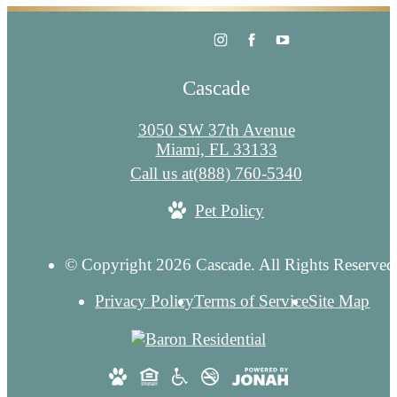
Cascade
3050 SW 37th Avenue
Miami, FL 33133
Call us at
(888) 760-5340
Pet Policy
© Copyright 2026 Cascade. All Rights Reserved
Privacy Policy
Terms of Service
Site Map