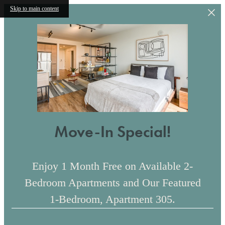
Skip to main content
Move-In Special!
Enjoy 1 Month Free on Available 2-
Bedroom Apartments and Our Featured
1-Bedroom, Apartment 305.