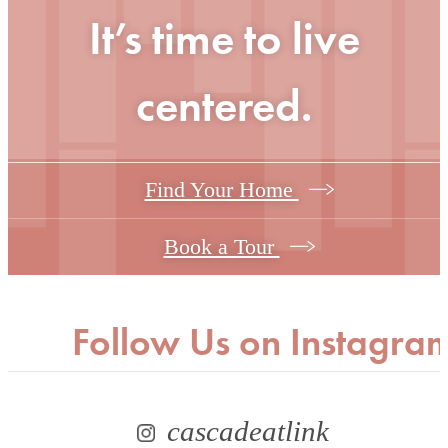
It’s time to live
centered.
Find Your Home
Book a Tour
Follow Us
on Instagra
cascadeatlink