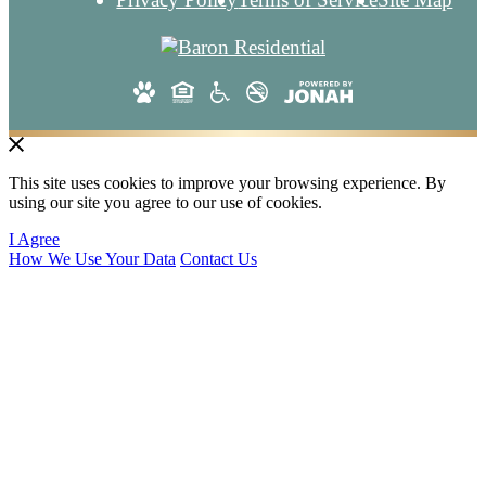
This site uses cookies to improve your browsing experience. By
using our site you agree to our use of cookies.
I Agree
How We Use Your Data
Contact Us