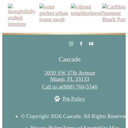
Cascade
3050 SW 37th Avenue
Miami, FL 33133
Call us at
(888) 760-5340
Pet Policy
© Copyright 2026 Cascade. All Rights Reserved
Privacy Policy
Terms of Service
Site Map