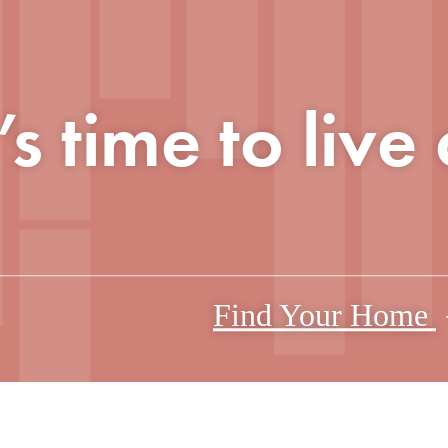
t’s time to live
Find Your Home