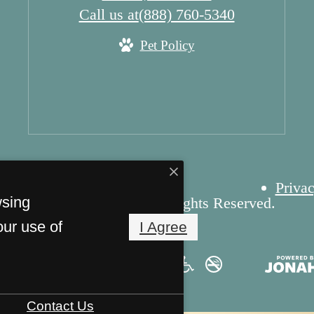
Call us at
(888) 760-5340
Pet Policy
Privac
wsing
yright 2026 Cascade. All Rights Reserved.
our use of
I Agree
Contact Us