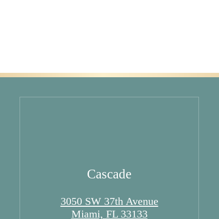
Cascade
3050 SW 37th Avenue
Miami, FL 33133