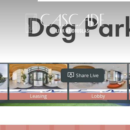
Dog Par