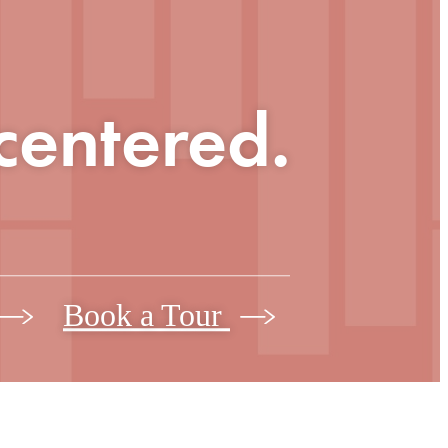
 centered.
Book a Tour