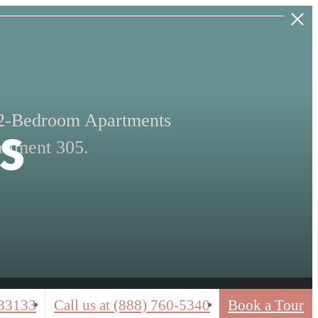
s
 2-Bedroom Apartments
rtment 305.
33133
Call us at
(888) 760-5340
Book a Tour