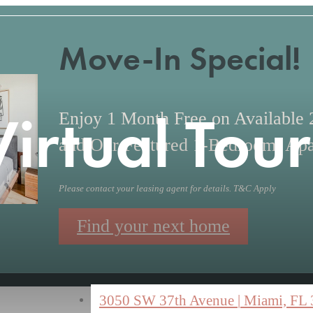
Move-In Special!
Virtual Tour
Enjoy 1 Month Free on Available
and Our Featured 1-Bedroom, Apa
Please contact your leasing agent for details. T&C Apply
Find your next home
3050 SW 37th Avenue
|
Miami, FL 