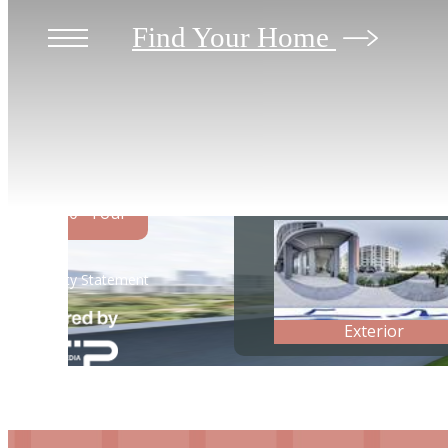
Find Your Home