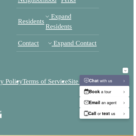
Expand
Residents
Residents
Contact
Expand Contact
y Policy
Terms of Service
Site Map