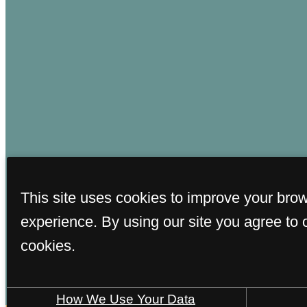
This site uses cookies to improve your bro
© Cop
experience. By using our site you agree to 
cookies.
How We Use Your Data