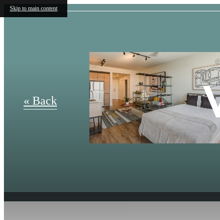
Skip to main content
« Back