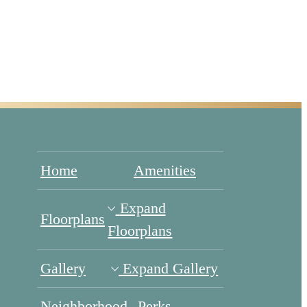
Home
Amenities
Expand
Floorplans
Floorplans
Gallery
Expand Gallery
Neighborhood
Perks