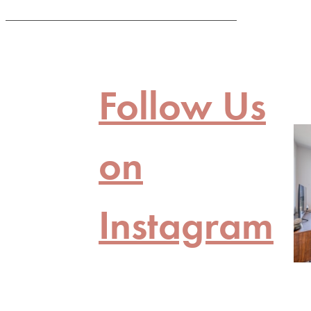
Follow Us
on
Instagram