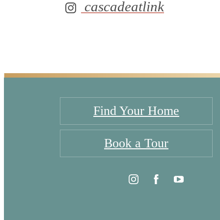
cascadeatlink
Find Your Home
Book a Tour