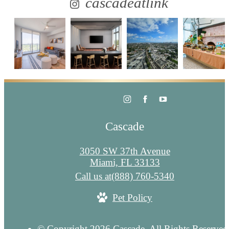
cascadeatlink
Cascade
3050 SW 37th Avenue
Miami, FL 33133
Call us at
(888) 760-5340
Pet Policy
© Copyright 2026 Cascade. All Rights Reserved