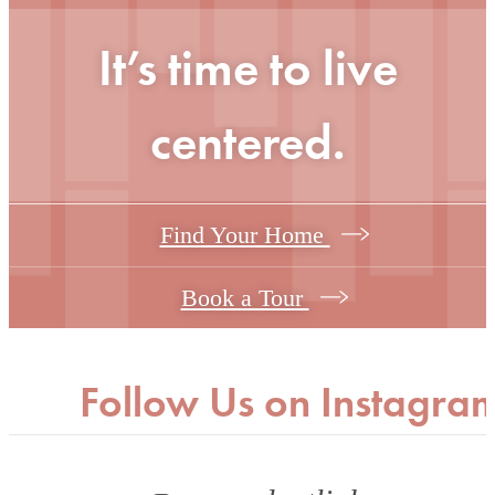
It’s time to live
centered.
Find Your Home
Book a Tour
Follow Us
on Instagra