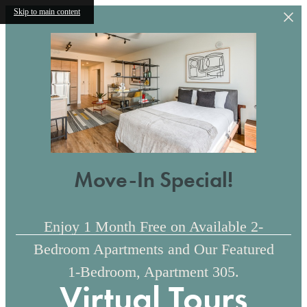
Skip to main content
Move-In Special!
Enjoy 1 Month Free on Available 2-
Bedroom Apartments and Our Featured
1-Bedroom, Apartment 305.
Virtual Tours