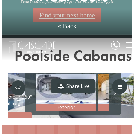
Please contact your leasing agent for details. T&C Apply
Find your next home
« Back
Poolside Cabanas